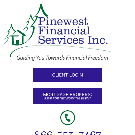
CLIENT LOGIN
MORTGAGE BROKERS:
RSVP FOR NETWORKING EVENT