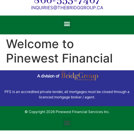
866-553-7467
INQUIRIES@THEBRIDGGROUP.CA
Welcome to
Pinewest Financial
PFS is an accredited private lender, all mortgages must be closed through a
licenced mortgage broker / agent.
© Copyright 2026 Pinewest Financial Services Inc.