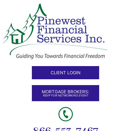
CLIENT LOGIN
MORTGAGE BROKERS:
RSVP FOR NETWORKING EVENT