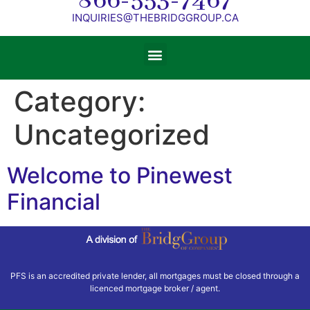
866-553-7467
INQUIRIES@THEBRIDGGROUP.CA
Category:
Uncategorized
Welcome to Pinewest
Financial
PFS is an accredited private lender, all mortgages must be closed through a
licenced mortgage broker / agent.